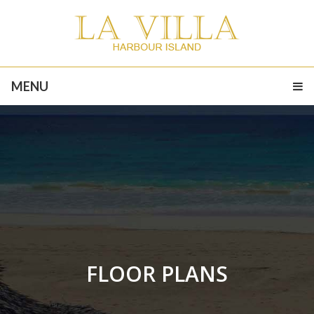
MENU
FLOOR PLANS