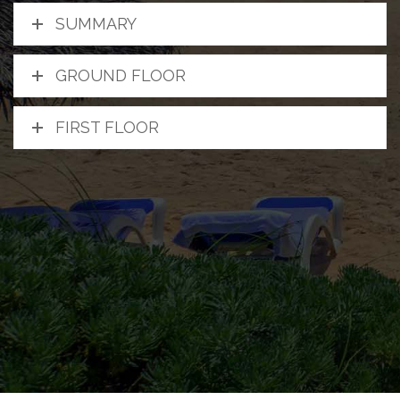
SUMMARY
GROUND FLOOR
FIRST FLOOR